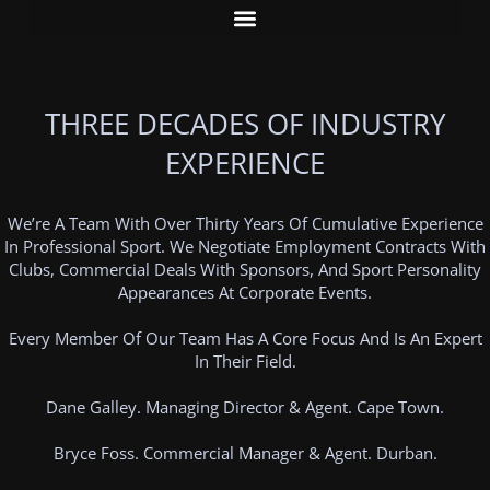
THREE DECADES OF INDUSTRY
EXPERIENCE
We’re A Team With Over Thirty Years Of Cumulative Experience
In Professional Sport. We Negotiate Employment Contracts With
Clubs, Commercial Deals With Sponsors, And Sport Personality
Appearances At Corporate Events.
Every Member Of Our Team Has A Core Focus And Is An Expert
In Their Field.
Dane Galley. Managing Director & Agent. Cape Town.
Bryce Foss. Commercial Manager & Agent. Durban.