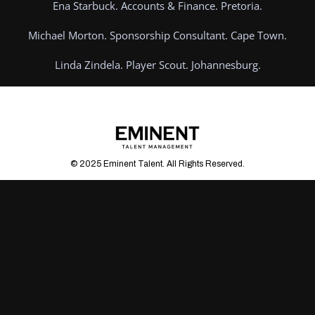
Ena Starbuck. Accounts & Finance. Pretoria.
Michael Morton. Sponsorship Consultant. Cape Town.
Linda Zindela. Player Scout. Johannesburg.
© 2025 Eminent Talent. All Rights Reserved.