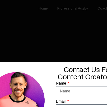
Home
Professional Rugby
Coac
Contact Us F
Content Creator
Name
Email