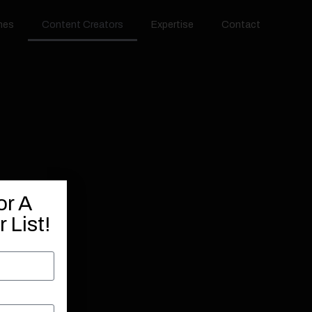
hes
Content Creators
Expertise
Contact
or A
 List!