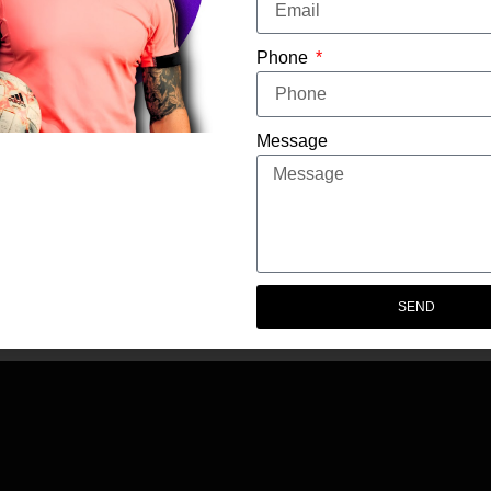
Phone
CONTENT CREATOR
Message
SEND
© 2025 Eminent Talent. All Rights Reserved.